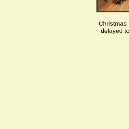
Christmas 
delayed t