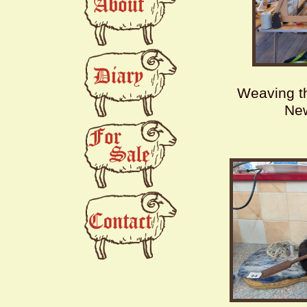
Weaving th
Ne