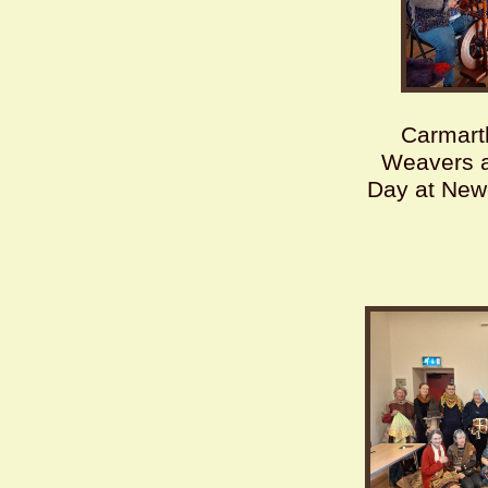
Carmart
Weavers 
Day at New