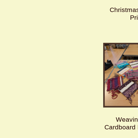
Christmas
Pr
Weavin
Cardboard