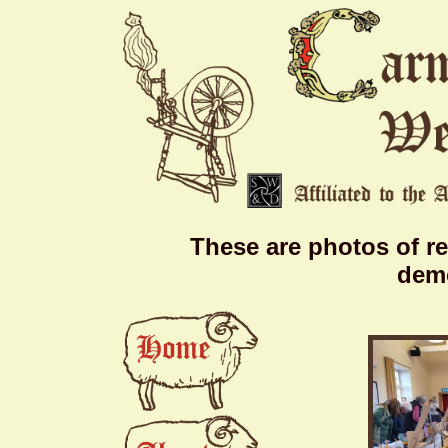
These are photos of r
demo