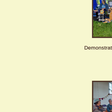
Demonstrat