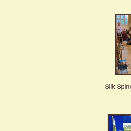
Silk Spi