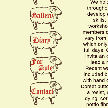
We hol
throughou
develop 
skills.
worksho
members of
vary from
which only 
full days.
invite an 
lead a 
Recent w
included b
with hand 
Dorset butto
a resist,
dying, co
nettle fib