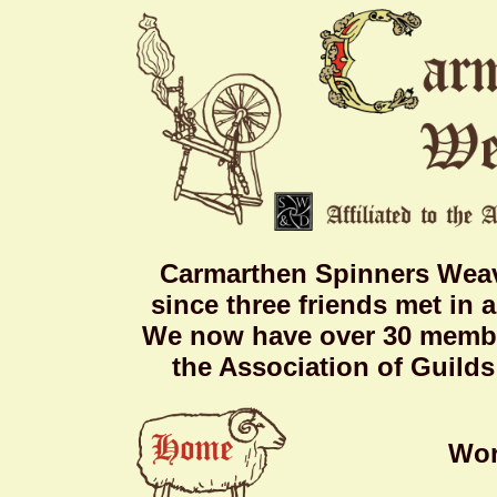
Carmarthen Spinners Weav
since three friends met in 
We now have over 30 member
the Association of Guild
Wor