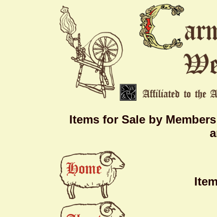
Items for Sale by Members
a
Ite