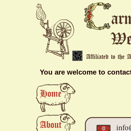
You are welcome to contact