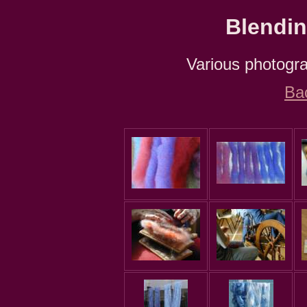
Blendin
Various photograp
Ba